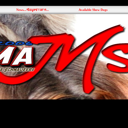
News.../ข้อมูลข่าวสาร...
Available Show Dogs