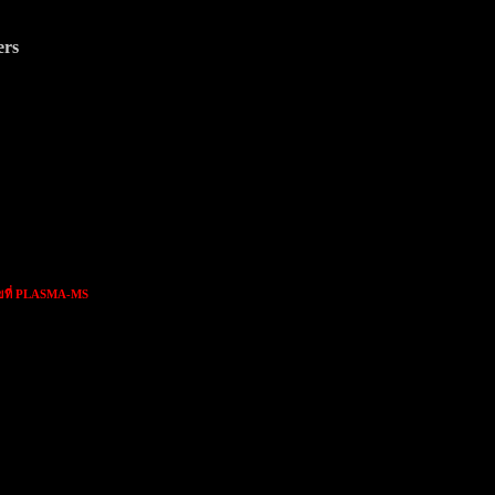
ers
ขที่ PLASMA-MS