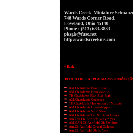
Wards Creek Miniature Schnauz
748 Wards Corner Road,
Loveland, Ohio 45140
Phone : (513) 683-3833
pksgls@fuse.net
http://wardscreekms.com
« Back
BLOOD LINES AT PLASMA-MS /สายเลือดสุนั
AM.Ch.Adamis Frontrunner
AM.Ch.Adamis Honeysuckle
TH.Ch.Adamis Blah Blah Blah
AM.Ch.Adamis Cocksure
TH.Ch.Adamis First Action of Morgan
AM.Ch.Adamis Honeydripper
AM.Ch.Adamis Solid State
AM.Ch.Adamis I'm Not Your Honey
Am.Can.Ch. Annfield yes yes yes
AM.CAN.Ch.Annfield Oh For Sure
Am.Ch.Annfield Choral Cadenza
Am.Ch.Annfield Oh So Very