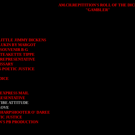
AM.CH.REPITITION'S ROLL OF THE DIC
"GAMBLER"
LITTLE JIMMY DICKENS
LUKIN BY MARGOT
SOUVENIR B-G
 TEAKETTE TIPPE
 REPRESENTATIVE
ISSARY
S POETIC JUSTICE
DICE
 EXPRESS MAIL
RESENTATIVE
TIBE ATTITUDE
LOVE
 SHARPSHOOTER O' DAREE
IC JUSTICE
N'S PB PRODUCTION