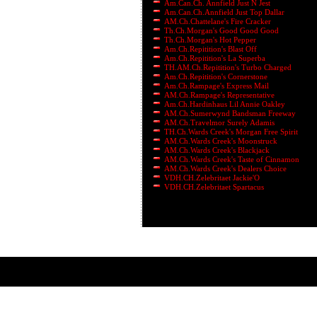
Am.Can.Ch. Annfield Just N Jest
Am.Can.Ch.Annfield Just Top Dallar
AM.Ch.Chattelane's Fire Cracker
Th.Ch.Morgan's Good Good Good
Th.Ch.Morgan's Hot Pepper
Am.Ch.Repitition's Blast Off
Am.Ch.Repitition's La Superba
TH.AM.Ch.Repitition's Turbo Charged
Am.Ch.Repitition's Cornerstone
Am.Ch.Rampage's Express Mail
AM.Ch.Rampage's Representative
Am.Ch.Hardinhaus Lil Annie Oakley
AM.Ch.Sumerwynd Bandsman Freeway
AM.Ch.Travelmor Surely Adamis
TH.Ch.Wards Creek's Morgan Free Spirit
AM.Ch.Wards Creek's Moonstruck
AM.Ch.Wards Creek's Blackjack
AM.Ch.Wards Creek's Taste of Cinnamon
AM.Ch.Wards Creek's Dealers Choice
VDH.CH.Zelebritaet Jackie'O
VDH.CH.Zelebritaet Spartacus