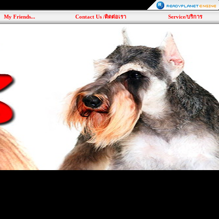
My Friends...
Contact Us /ติดต่อเรา
Service/บริการ