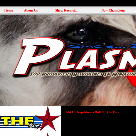
Home
About Us
Show Records...
New Champions
AM.Ch.Repitition's Roll Of The Dice