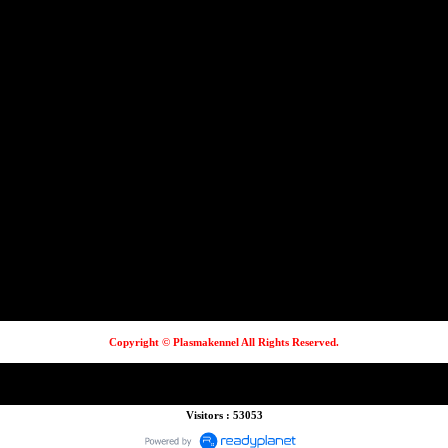
Copyright © Plasmakennel All Rights Reserved.
Visitors : 53053