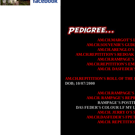
AM.CH.MARGOT'S 
AM.CH.SOUVENIR'S GUD
AM.CH.ARENGLO'S 
AM.CH.REPITITION'S REDOAK
AM.CH.RAMPAGE'S
AM.CH.REPITITION'S EM
AM.CH. DASFEDER'
AM.CH.REPITITION'S ROLL OF THE 
DOB; 10/07/2000
AM.CH.RAMPAGE'S
AM.CH. RAMPAGE'S REP
RAMPAGE'S POSTI
DAS FEDER'S COLOUR LF MY 
AM.CH. JERRY O'S
AM.CH.DASFEDER'S FPET
AM.CH. REPETITIO