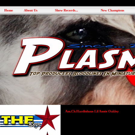
Home
About Us
Show Records...
New Champions
Am.Ch.Hardinhaus Lil Annie Oakley