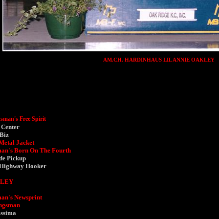
AM.CH. HARDINHAUS LIL ANNIE OAKLEY
man's Free Spirit
 Center
 Biz
Metal Jacket
an's Born On The Fourth
de Pickup
 Highway Hooker
KLEY
an's Newsprint
ingsman
issima