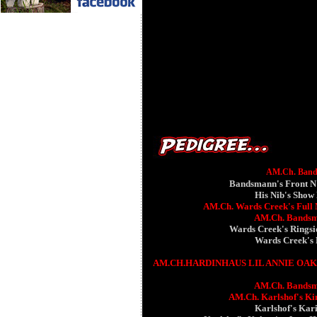
AM.Ch. Bands
Bandsmann's Front N
His Nib's Show
AM.Ch. Wards Creek's Full 
AM.Ch. Bandsm
Wards Creek's Ringsi
Wards Creek's
AM.CH.HARDINHAUS LIL ANNIE OA
AM.Ch. Bandsm
AM.Ch. Karlshof's K
Karlshof's Kar