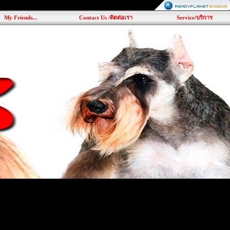
My Friends...
Contact Us /ติดต่อเรา
Service/บริการ