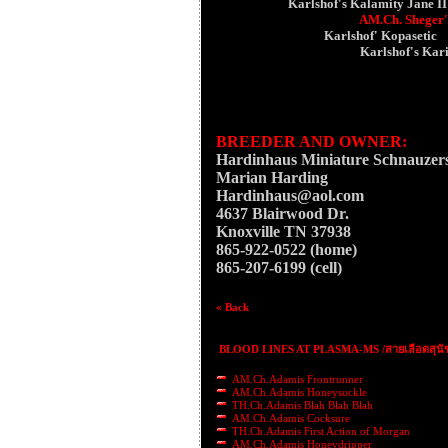
Karlshof's Kalamity Jane II
AM.Ch. Sheger'
Karlshof' Kopasetic
Karlshof's Kar
BREEDER AND OWNER:
Hardinhaus Miniature Schnauzer
Marian Harding
Hardinhaus@aol.com
4637 Blairwood Dr.
Knoxville TN 37938
865-922-0522 (home)
865-207-6199 (cell)
« Back
BLOOD LINES AT PLASMA-MS /สายเลือดสุนั
AM.Ch.Adamis Frontrunner
AM.Ch.Adamis Honeysuckle
TH.Ch.Adamis Blah Blah Blah
AM.Ch.Adamis Cocksure
TH.Ch.Adamis First Action of Morgan
AM.Ch.Adamis Honeydripper