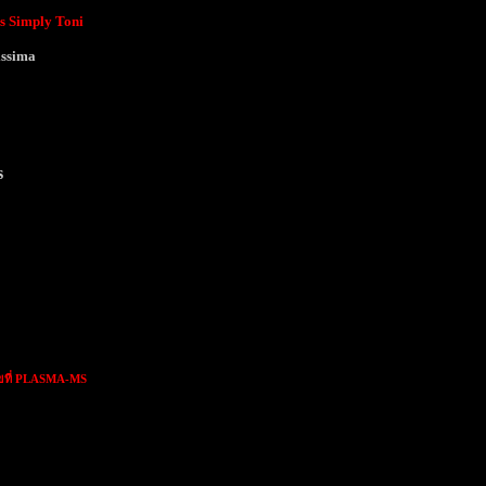
s Simply Toni
issima
s
ขที่ PLASMA-MS