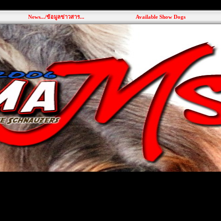
News.../ข้อมูลข่าวสาร...
Available Show Dogs