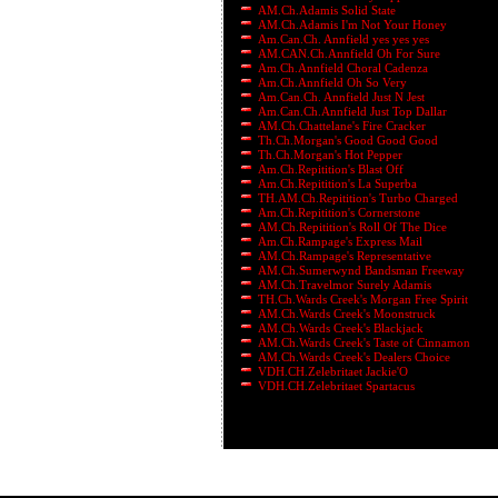
AM.Ch.Adamis Solid State
AM.Ch.Adamis I'm Not Your Honey
Am.Can.Ch. Annfield yes yes yes
AM.CAN.Ch.Annfield Oh For Sure
Am.Ch.Annfield Choral Cadenza
Am.Ch.Annfield Oh So Very
Am.Can.Ch. Annfield Just N Jest
Am.Can.Ch.Annfield Just Top Dallar
AM.Ch.Chattelane's Fire Cracker
Th.Ch.Morgan's Good Good Good
Th.Ch.Morgan's Hot Pepper
Am.Ch.Repitition's Blast Off
Am.Ch.Repitition's La Superba
TH.AM.Ch.Repitition's Turbo Charged
Am.Ch.Repitition's Cornerstone
AM.Ch.Repitition's Roll Of The Dice
Am.Ch.Rampage's Express Mail
AM.Ch.Rampage's Representative
AM.Ch.Sumerwynd Bandsman Freeway
AM.Ch.Travelmor Surely Adamis
TH.Ch.Wards Creek's Morgan Free Spirit
AM.Ch.Wards Creek's Moonstruck
AM.Ch.Wards Creek's Blackjack
AM.Ch.Wards Creek's Taste of Cinnamon
AM.Ch.Wards Creek's Dealers Choice
VDH.CH.Zelebritaet Jackie'O
VDH.CH.Zelebritaet Spartacus