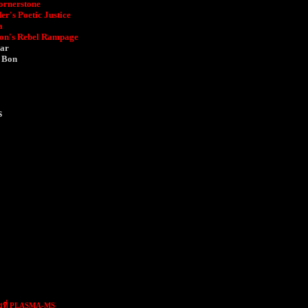
ornerstone
r's Poetic Justice
a
ion's Rebel Rampage
gar
n Bon
s
ขที่ PLASMA-MS