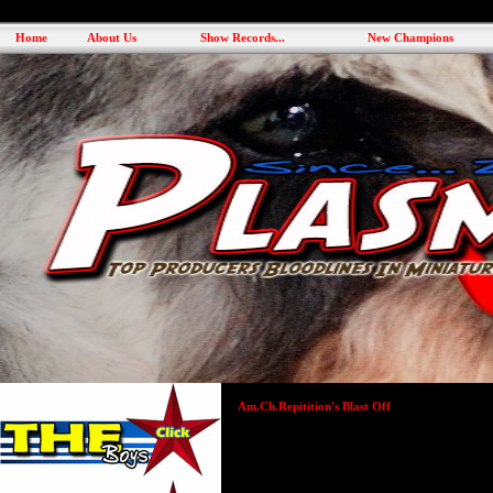
Home
About Us
Show Records...
New Champions
Am.Ch.Repitition's Blast Off