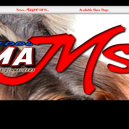
News.../ข้อมูลข่าวสาร...
Available Show Dogs