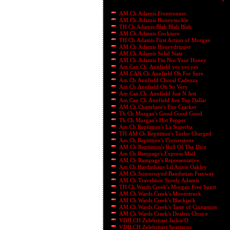
AM.Ch.Adamis Frontrunner
AM.Ch.Adamis Honeysuckle
TH.Ch.Adamis Blah Blah Blah
AM.Ch.Adamis Cocksure
TH.Ch.Adamis First Action of Morgan
AM.Ch.Adamis Honeydripper
AM.Ch.Adamis Solid State
AM.Ch.Adamis I'm Not Your Honey
Am.Can.Ch. Annfield yes yes yes
AM.CAN.Ch.Annfield Oh For Sure
Am.Ch.Annfield Choral Cadenza
Am.Ch.Annfield Oh So Very
Am.Can.Ch. Annfield Just N Jest
Am.Can.Ch.Annfield Just Top Dallar
AM.Ch.Chattelane's Fire Cracker
Th.Ch.Morgan's Good Good Good
Th.Ch.Morgan's Hot Pepper
Am.Ch.Repitition's La Superba
TH.AM.Ch.Repitition's Turbo Charged
Am.Ch.Repitition's Cornerstone
AM.Ch.Repitition's Roll Of The Dice
Am.Ch.Rampage's Express Mail
AM.Ch.Rampage's Representative
Am.Ch.Hardinhaus Lil Annie Oakley
AM.Ch.Sumerwynd Bandsman Freeway
AM.Ch.Travelmor Surely Adamis
TH.Ch.Wards Creek's Morgan Free Spirit
AM.Ch.Wards Creek's Moonstruck
AM.Ch.Wards Creek's Blackjack
AM.Ch.Wards Creek's Taste of Cinnamon
AM.Ch.Wards Creek's Dealers Choice
VDH.CH.Zelebritaet Jackie'O
VDH.CH.Zelebritaet Spartacus