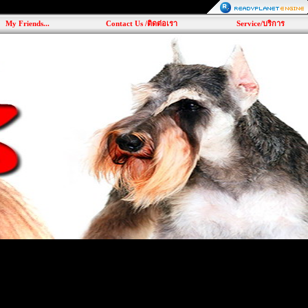
My Friends...
Contact Us /ติดต่อเรา
Service/บริการ