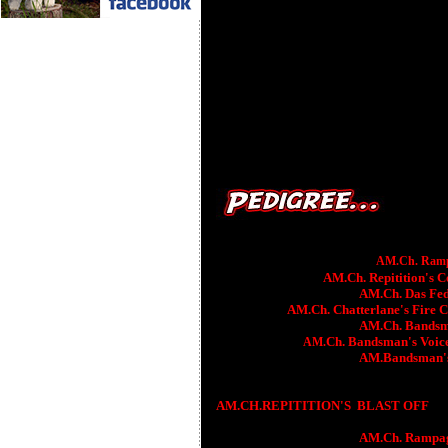
AM.
Ch. Ramp
AM.Ch. Repitition's C
AM.Ch. Das Fede
AM.Ch. Chatterlane's Fire 
AM.Ch. Bandsm
Ch.
Bandsman's
Voic
AM.
AM.Bandsman'
AM.CH.REPITITION'S
BLAST OFF
AM.Ch. Rampage