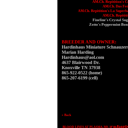
AM.Ch. Repitition's C
AM.Ch. Das Fede
Ch.
Repitition's La Superb
AM.
AM.Ch. Repitit
Fineline's Crystal Su
Zotto's Peppermint Bo
BREEDER AND OWNER:
Hardinhaus Miniature Schnauzer
Marian Harding
Hardinhaus@aol.com
4637 Blairwood Dr.
Knoxville TN 37938
865-922-0522 (home)
865-207-6199 (cell)
« Back
BLOOD LINES AT PLASMA-MS /สายเลือดสุนั