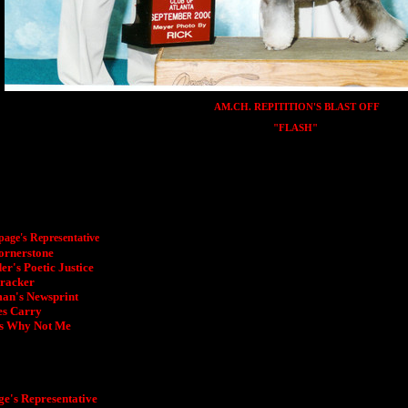
AM.CH. REPITITION'S BLAST OFF
"FLASH"
age's Representative
ornerstone
r's Poetic Justice
Cracker
an's Newsprint
es Carry
s Why Not Me
's Representative